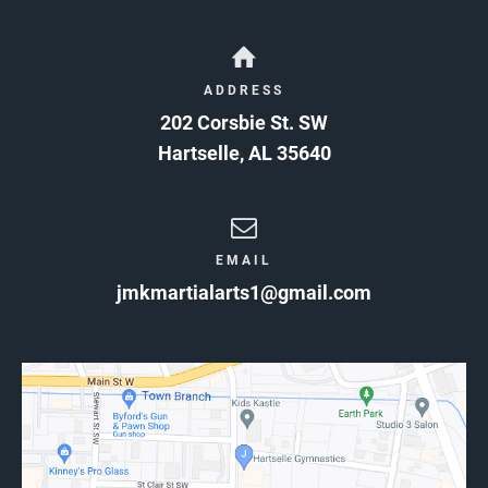
ADDRESS
202 Corsbie St. SW
Hartselle
,
AL
35640
EMAIL
jmkmartialarts1@gmail.com