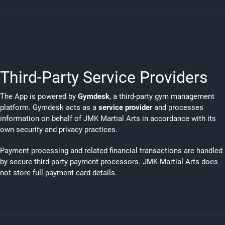
Third-Party Service Providers
The App is powered by
Gymdesk
, a third-party gym management
platform. Gymdesk acts as a
service provider
and processes
information on behalf of JMK Martial Arts in accordance with its
own security and privacy practices.
Payment processing and related financial transactions are handled
by secure third-party payment processors. JMK Martial Arts does
not store full payment card details.