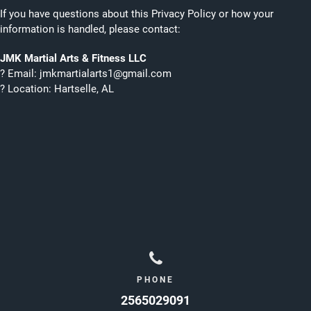
If you have questions about this Privacy Policy or how your
information is handled, please contact:
JMK Martial Arts & Fitness LLC
? Email: jmkmartialarts1@gmail.com
? Location: Hartselle, AL
PHONE
2565029091