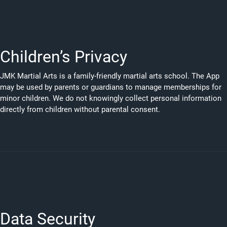
Children’s Privacy
JMK Martial Arts is a family-friendly martial arts school. The App
may be used by parents or guardians to manage memberships for
minor children. We do not knowingly collect personal information
directly from children without parental consent.
Data Security