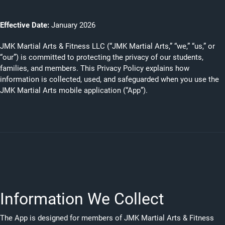
Effective Date:
January 2026
JMK Martial Arts & Fitness LLC (“JMK Martial Arts,” “we,” “us,” or
“our”) is committed to protecting the privacy of our students,
families, and members. This Privacy Policy explains how
information is collected, used, and safeguarded when you use the
JMK Martial Arts mobile application (“App”).
Information We Collect
The App is designed for members of JMK Martial Arts & Fitness