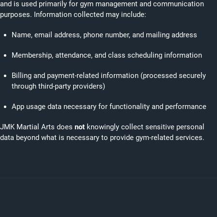
and is used primarily for gym management and communication
purposes. Information collected may include:
Name, email address, phone number, and mailing address
Membership, attendance, and class scheduling information
Billing and payment-related information (processed securely
through third-party providers)
App usage data necessary for functionality and performance
JMK Martial Arts does
not
knowingly collect sensitive personal
data beyond what is necessary to provide gym-related services.