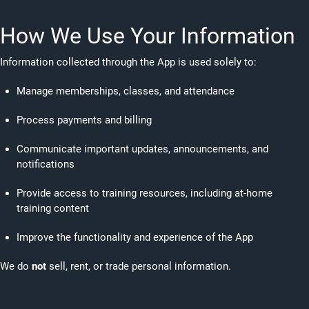
How We Use Your Information
Information collected through the App is used solely to:
Manage memberships, classes, and attendance
Process payments and billing
Communicate important updates, announcements, and
notifications
Provide access to training resources, including at-home
training content
Improve the functionality and experience of the App
We do
not
sell, rent, or trade personal information.