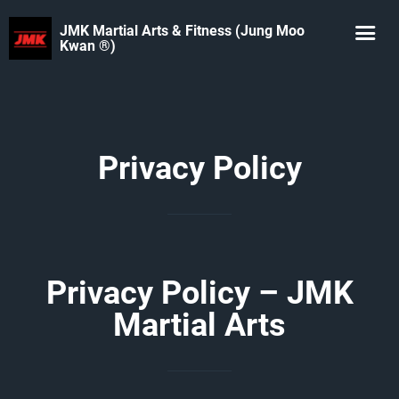
JMK Martial Arts & Fitness (Jung Moo
Kwan ®️)
Privacy Policy
Privacy Policy – JMK
Martial Arts