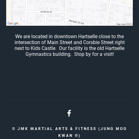
We are located in downtown Hartselle close to the
intersection of Main Street and Corsbie Street right
next to Kids Castle. Our facility is the old Hartselle
Gymnastics building. Stop by for a visit!
© JMK MARTIAL ARTS & FITNESS (JUNG MOO
KWAN ®️)