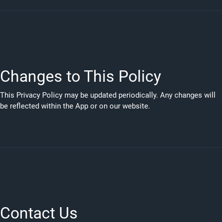
Changes to This Policy
This Privacy Policy may be updated periodically. Any changes will
be reflected within the App or on our website.
Contact Us