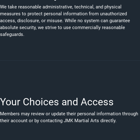
We take reasonable administrative, technical, and physical
measures to protect personal information from unauthorized
access, disclosure, or misuse. While no system can guarantee
absolute security, we strive to use commercially reasonable
safeguards.
Your Choices and Access
Members may review or update their personal information through
their account or by contacting JMK Martial Arts directly.