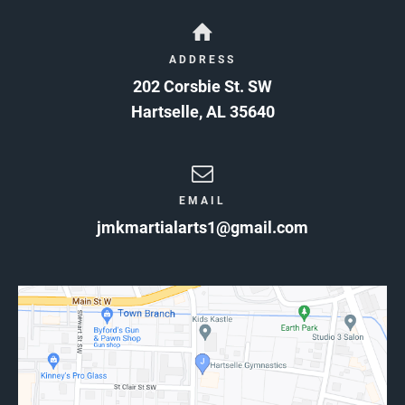
ADDRESS
202 Corsbie St. SW
Hartselle
,
AL
35640
EMAIL
jmkmartialarts1@gmail.com