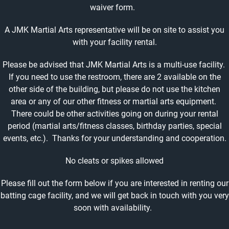
waiver form.
A JMK Martial Arts representative will be on site to assist you
with your facility rental.
Please be advised that JMK Martial Arts is a multi-use facility.
If you need to use the restroom, there are 2 available on the
other side of the building, but please do not use the kitchen
area or any of our other fitness or martial arts equipment.
There could be other activities going on during your rental
period (martial arts/fitness classes, birthday parties, special
events, etc.). Thanks for your understanding and cooperation.
No cleats or spikes allowed
Please fill out the form below if you are interested in renting our
batting cage facility, and we will get back in touch with you very
soon with availability.