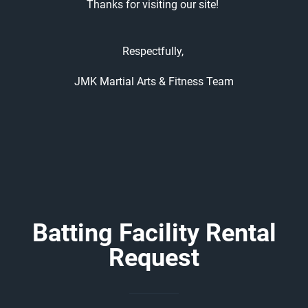
Thanks for visiting our site!
Respectfully,
JMK Martial Arts & Fitness Team
Batting Facility Rental
Request