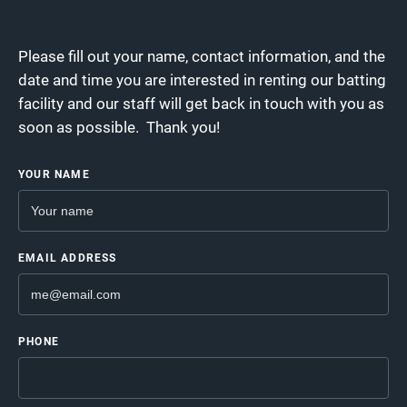
Please fill out your name, contact information, and the
date and time you are interested in renting our batting
facility and our staff will get back in touch with you as
soon as possible. Thank you!
YOUR NAME
EMAIL ADDRESS
PHONE