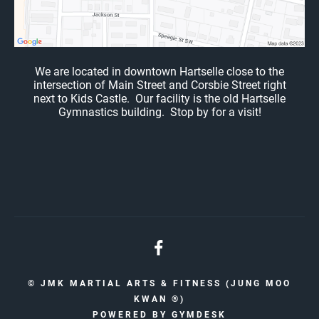
We are located in downtown Hartselle close to the
intersection of Main Street and Corsbie Street right
next to Kids Castle. Our facility is the old Hartselle
Gymnastics building. Stop by for a visit!
© JMK MARTIAL ARTS & FITNESS (JUNG MOO
KWAN ®️)
POWERED BY
GYMDESK