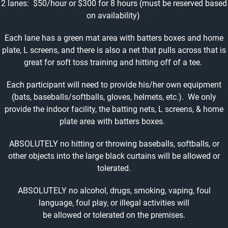
2 lanes: $50/hour or $300 for 8 hours (must be reserved based
on availability)
Each lane has a green mat area with batters boxes and home
plate, L screens, and there is also a net that pulls across that is
great for soft toss training and hitting off of a tee.
Each participant will need to provide his/her own equipment
(bats, baseballs/softballs, gloves, helmets, etc.). We only
provide the indoor facility, the batting nets, L screens, & home
plate area with batters boxes.
ABSOLUTELY no hitting or throwing baseballs, softballs, or
other objects into the large black curtains will be allowed or
tolerated.
ABSOLUTELY no alcohol, drugs, smoking, vaping, foul
language, foul play, or illegal activities will
be allowed or tolerated on the premises.