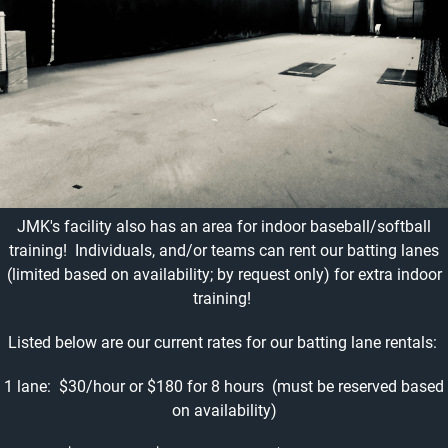
JMK's facility also has an area for indoor baseball/softball
training! Individuals, and/or teams can rent our batting lanes
(limited based on availability; by request only) for extra indoor
training!
Listed below are our current rates for our batting lane rentals:
1 lane: $30/hour or $180 for 8 hours (must be reserved based
on availability)