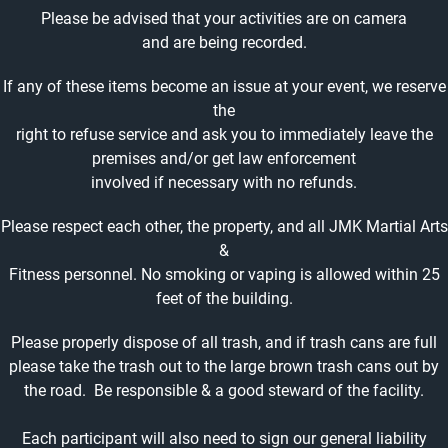
Please be advised that your activities are on camera
and are being recorded.
If any of these items become an issue at your event, we reserve
the
right to refuse service and ask you to immediately leave the
premises and/or get law enforcement
involved if necessary with no refunds.
Please respect each other, the property, and all JMK Martial Arts
&
Fitness personnel. No smoking or vaping is allowed within 25
feet of the building.
Please properly dispose of all trash, and if trash cans are full
please take the trash out to the large brown trash cans out by
the road. Be responsible & a good steward of the facility.
Each participant will also need to sign our general liability