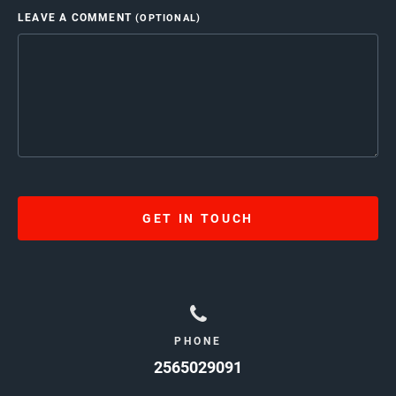
LEAVE A COMMENT
(OPTIONAL)
GET IN TOUCH
PHONE
2565029091