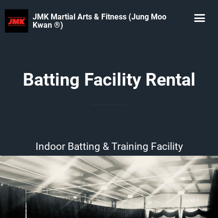
JMK Martial Arts & Fitness (Jung Moo
Kwan ®️)
Batting Facility Rental
Indoor Batting & Training Facility